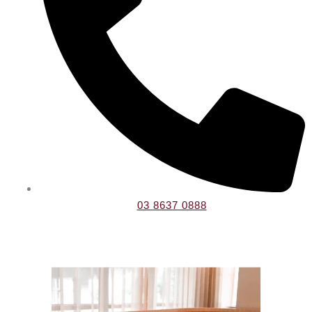
03 8637 0888