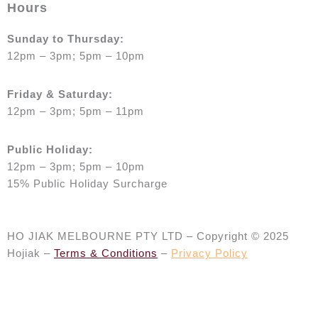
Hours
Sunday to Thursday:
12pm – 3pm; 5pm – 10pm
Friday & Saturday:
12pm – 3pm; 5pm – 11pm
Public Holiday:
12pm
– 3pm; 5pm – 10pm
15% Public Holiday Surcharge
HO JIAK MELBOURNE PTY LTD – Copyright © 2025
Hojiak –
Terms & Conditions
–
Privacy Policy