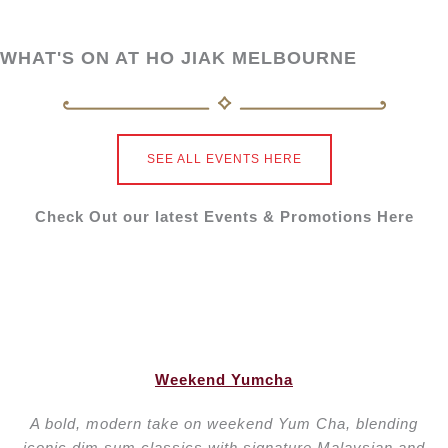
Private Dining Room
WHAT'S ON AT HO JIAK MELBOURNE
DOWNLOAD EVENT PACKAGE
Maximum Capacity (for 2 rooms): Up to 18
SEE ALL EVENTS HERE
Min. Spend:
Lunch: $2,000 + surcharges
Dinner: $3,000 + surcharges
Check Out our latest Events & Promotions Here
Maximum Capacity (for 1 room): Up to 9
Min. Spend:
Lunch: $1,000+surcharges
Dinner: $1500 + surcharges
Weekend Yumcha
EOFY Promotion: Book with HJEVENT15 and get
15% back in vouchers for your next visit. T&Cs
A bold, modern take on weekend Yum Cha, blending
apply.
iconic dim sum classics with signature Malaysian and