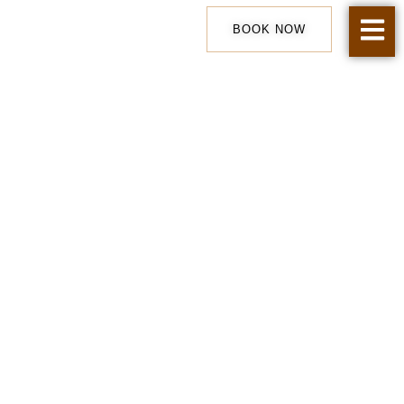
Skip
to
BOOK NOW
content