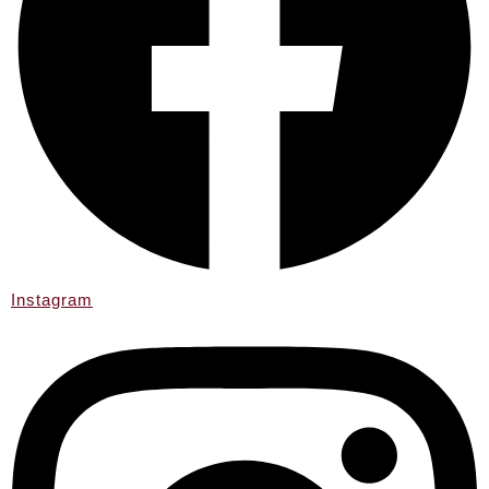
Instagram