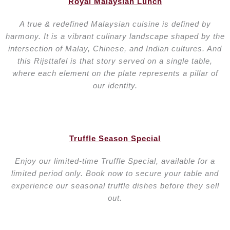
Royal Malaysian Lunch
A true & redefined Malaysian cuisine is defined by
harmony. It is a vibrant culinary landscape shaped by the
intersection of Malay, Chinese, and Indian cultures. And
this Rijsttafel is that story served on a single table,
where each element on the plate represents a pillar of
our identity.
Truffle Season Special
Enjoy our limited-time Truffle Special, available for a
limited period only. Book now to secure your table and
experience our seasonal truffle dishes before they sell
out.