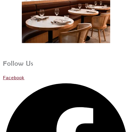
Follow Us
Facebook