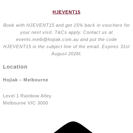
HJEVENT15
Book with HJEVENT15 and get 15% back in vouchers for
your next visit. T&Cs apply. Contact us at
events.melb@hojiak.com.au and put the code
HJEVENT15 in the subject line of the email. Expires 31st
August 2026t.
Location
Hojiak – Melbourne
Level 1 Rainbow Alley
Melbourne VIC 3000