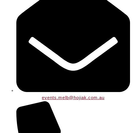
events.melb@hojiak.com.au