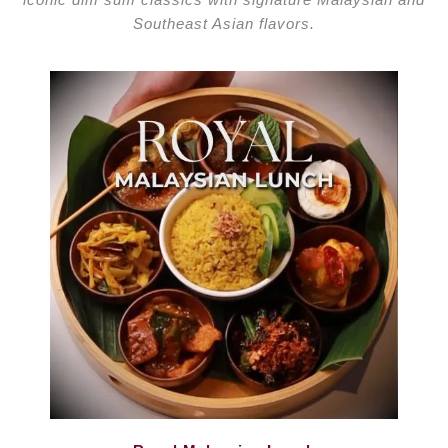
Enquire private dining
Southeast Asian flavors.