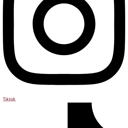
Tiktok