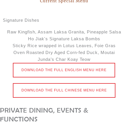
Current Special Menu
Signature Dishes​
Raw Kingfish, Assam Laksa Granita, Pineapple Salsa
Ho Jiak's Signature Laksa Bombs
Sticky Rice wrapped in Lotus Leaves, Foie Gras
Oven Roasted Dry Aged Corn-fed Duck, Moutai
Junda’s Char Koay Teow
DOWNLOAD THE FULL ENGLISH MENU HERE
DOWNLOAD THE FULL CHINESE MENU HERE
PRIVATE DINING, EVENTS &
FUNCTIONS