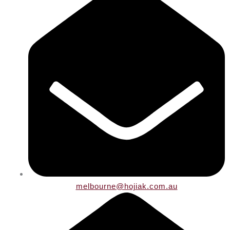
melbourne@hojiak.com.au