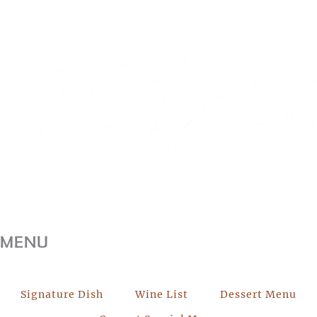
MENU
Signature Dish
Wine List
Dessert Menu